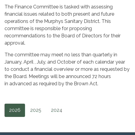
The Finance Committee is tasked with assessing
financial issues related to both present and future
operations of the Murphys Sanitary District. This
committee is responsible for proposing
recommendations to the Board of Directors for their
approval.
The committee may meet no less than quarterly in
January, April , July, and October of each calendar year
to conduct a financial overview or more as requested by
the Board. Meetings will be announced 72 hours
in advanced as required by the Brown Act.
2026
2025
2024