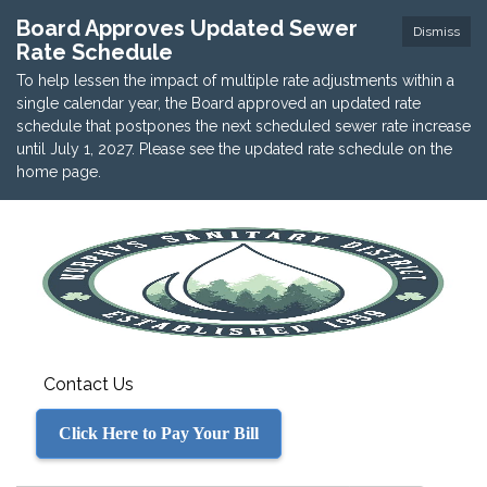
Board Approves Updated Sewer
Dismiss
Rate Schedule
To help lessen the impact of multiple rate adjustments within a
single calendar year, the Board approved an updated rate
schedule that postpones the next scheduled sewer rate increase
until July 1, 2027. Please see the updated rate schedule on the
home page.
Contact Us
Click Here to Pay Your Bill