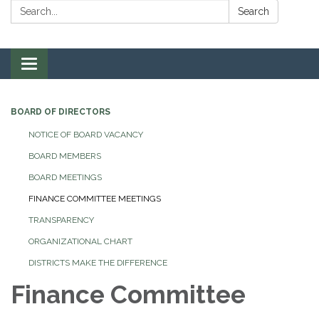
Search:
Search
Toggle navigation
BOARD OF DIRECTORS
NOTICE OF BOARD VACANCY
BOARD MEMBERS
BOARD MEETINGS
FINANCE COMMITTEE MEETINGS
TRANSPARENCY
ORGANIZATIONAL CHART
DISTRICTS MAKE THE DIFFERENCE
Finance Committee