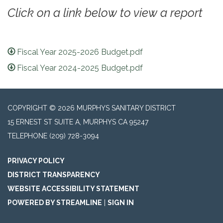
Click on a link below to view a report
Fiscal Year 2025-2026 Budget.pdf
Fiscal Year 2024-2025 Budget.pdf
COPYRIGHT © 2026 MURPHYS SANITARY DISTRICT
15 ERNEST ST SUITE A, MURPHYS CA 95247
TELEPHONE
(209) 728-3094
PRIVACY POLICY
DISTRICT TRANSPARENCY
WEBSITE ACCESSIBILITY STATEMENT
POWERED BY STREAMLINE
|
SIGN IN