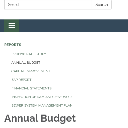
Search:
Search
Toggle navigation
REPORTS
PROP218 RATE STUDY
ANNUAL BUDGET
CAPITAL IMPROVEMENT
EAP REPORT
FINANCIAL STATEMENTS
INSPECTION OF DAM AND RESERVOIR
SEWER SYSTEM MANAGEMENT PLAN
Annual Budget