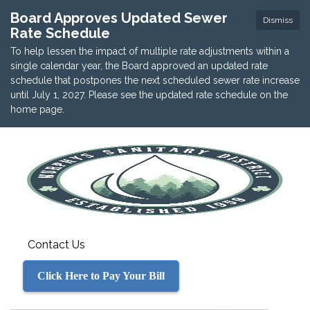
Board Approves Updated Sewer
Dismiss
Rate Schedule
To help lessen the impact of multiple rate adjustments within a
single calendar year, the Board approved an updated rate
schedule that postpones the next scheduled sewer rate increase
until July 1, 2027. Please see the updated rate schedule on the
home page.
Contact Us
Click Here to Pay Your Bill