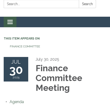
Search:
Search
Toggle navigation
THIS ITEM APPEARS ON
FINANCE COMMITTEE
July 30, 2025
JUL
30
Finance
Committee
2025
Meeting
Agenda