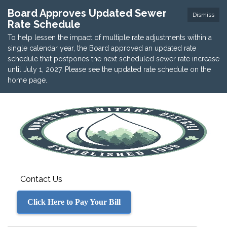
Board Approves Updated Sewer
Dismiss
Rate Schedule
To help lessen the impact of multiple rate adjustments within a
single calendar year, the Board approved an updated rate
schedule that postpones the next scheduled sewer rate increase
until July 1, 2027. Please see the updated rate schedule on the
home page.
Contact Us
Click Here to Pay Your Bill