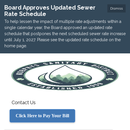
Board Approves Updated Sewer
Dismiss
Rate Schedule
To help lessen the impact of multiple rate adjustments within a
single calendar year, the Board approved an updated rate
schedule that postpones the next scheduled sewer rate increase
until July 1, 2027. Please see the updated rate schedule on the
home page.
Contact Us
Click Here to Pay Your Bill