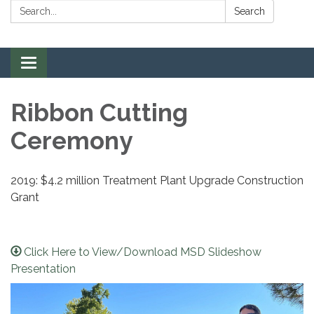
Search:
Search
Toggle navigation
Ribbon Cutting
Ceremony
2019: $4.2 million Treatment Plant Upgrade Construction
Grant
Click Here to View/Download MSD Slideshow
Presentation