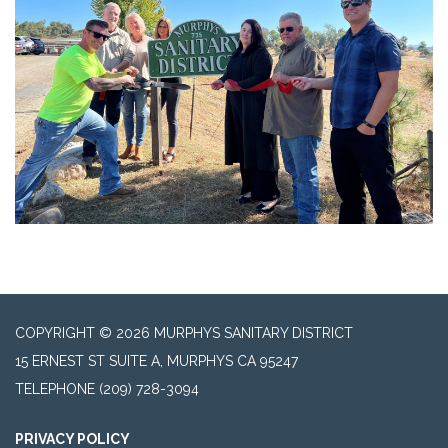
COPYRIGHT © 2026 MURPHYS SANITARY DISTRICT
15 ERNEST ST SUITE A, MURPHYS CA 95247
TELEPHONE
(209) 728-3094
PRIVACY POLICY