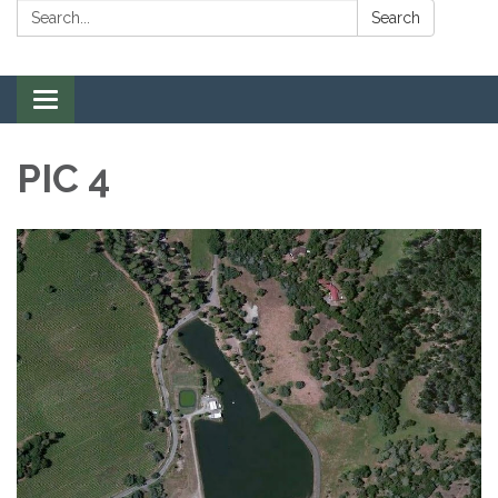
Search:
Search
Toggle navigation
PIC 4