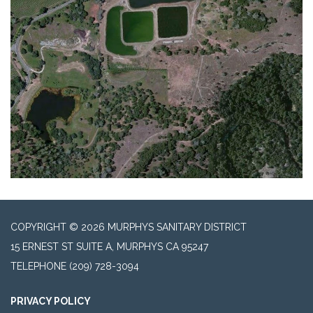
COPYRIGHT © 2026 MURPHYS SANITARY DISTRICT
15 ERNEST ST SUITE A, MURPHYS CA 95247
TELEPHONE
(209) 728-3094
PRIVACY POLICY