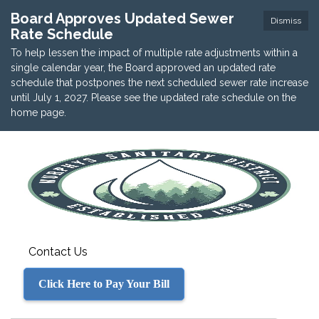
Board Approves Updated Sewer
Dismiss
Rate Schedule
To help lessen the impact of multiple rate adjustments within a
single calendar year, the Board approved an updated rate
schedule that postpones the next scheduled sewer rate increase
until July 1, 2027. Please see the updated rate schedule on the
home page.
Contact Us
Click Here to Pay Your Bill