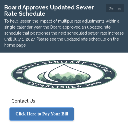
Board Approves Updated Sewer
Dismiss
Rate Schedule
To help lessen the impact of multiple rate adjustments within a
single calendar year, the Board approved an updated rate
schedule that postpones the next scheduled sewer rate increase
until July 1, 2027. Please see the updated rate schedule on the
home page.
Contact Us
Click Here to Pay Your Bill