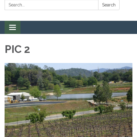
Search:
Search
Toggle navigation
PIC 2