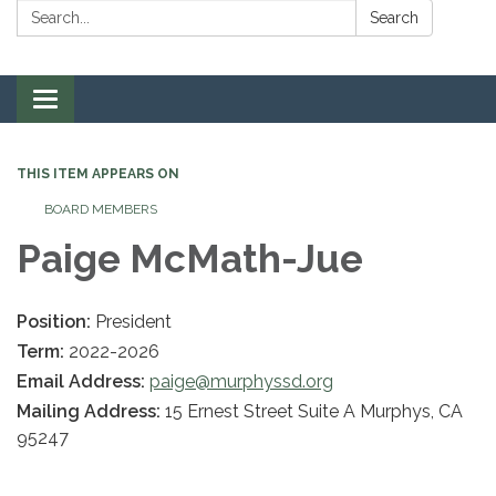
Search:
Search
Toggle navigation
THIS ITEM APPEARS ON
BOARD MEMBERS
Paige McMath-Jue
Position:
President
Term:
2022-2026
Email Address:
paige@murphyssd.org
Mailing Address:
15 Ernest Street Suite A Murphys, CA
95247