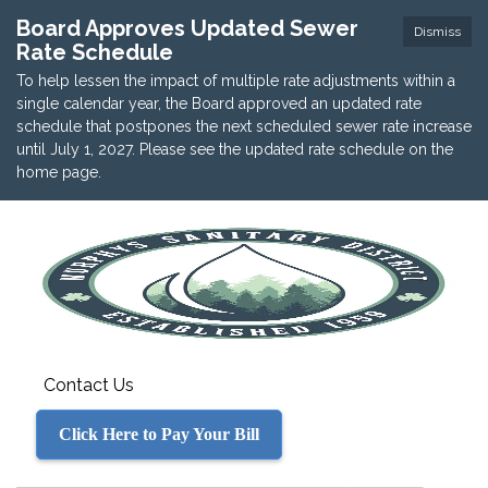
Board Approves Updated Sewer
Dismiss
Rate Schedule
To help lessen the impact of multiple rate adjustments within a
single calendar year, the Board approved an updated rate
schedule that postpones the next scheduled sewer rate increase
until July 1, 2027. Please see the updated rate schedule on the
home page.
Contact Us
Click Here to Pay Your Bill