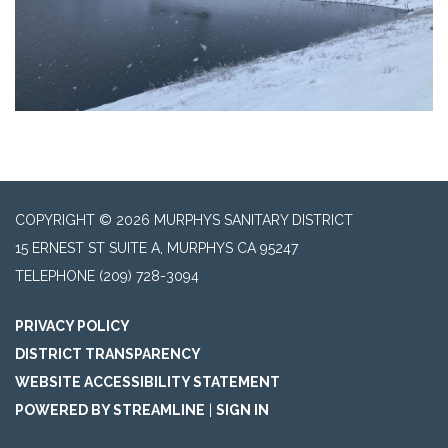
COPYRIGHT © 2026 MURPHYS SANITARY DISTRICT
15 ERNEST ST SUITE A, MURPHYS CA 95247
TELEPHONE
(209) 728-3094
PRIVACY POLICY
DISTRICT TRANSPARENCY
WEBSITE ACCESSIBILITY STATEMENT
POWERED BY STREAMLINE
|
SIGN IN