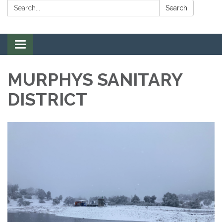
Search:
Search
Toggle navigation
MURPHYS SANITARY
DISTRICT