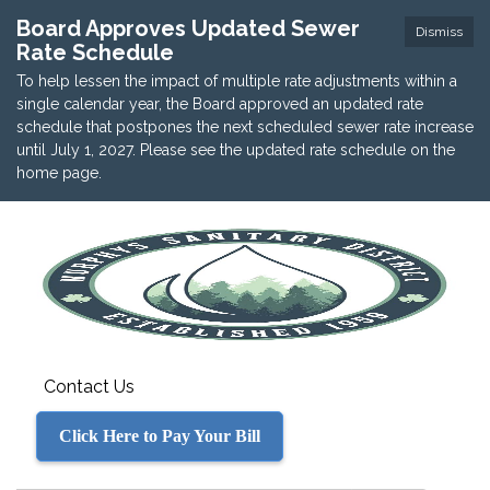
Board Approves Updated Sewer
Dismiss
Rate Schedule
To help lessen the impact of multiple rate adjustments within a
single calendar year, the Board approved an updated rate
schedule that postpones the next scheduled sewer rate increase
until July 1, 2027. Please see the updated rate schedule on the
home page.
Contact Us
Click Here to Pay Your Bill