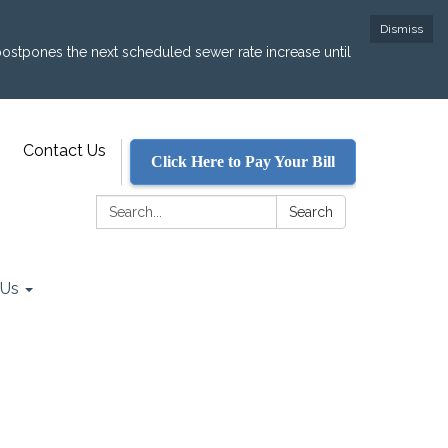
Dismiss
postpones the next scheduled sewer rate increase until
Contact Us
Click Here to Pay Your Bill
Search:
Search
 Us