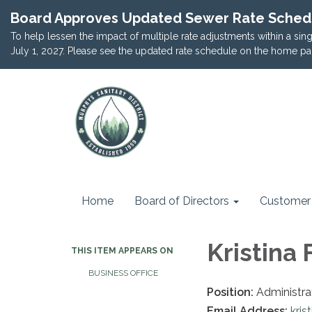
Board Approves Updated Sewer Rate Sched
To help lessen the impact of multiple rate adjustments within a si
July 1, 2027. Please see the updated rate schedule on the home pa
Home
Board of Directors
Customer 
Kristina 
THIS ITEM APPEARS ON
BUSINESS OFFICE
Position:
Administra
Email Address:
kri