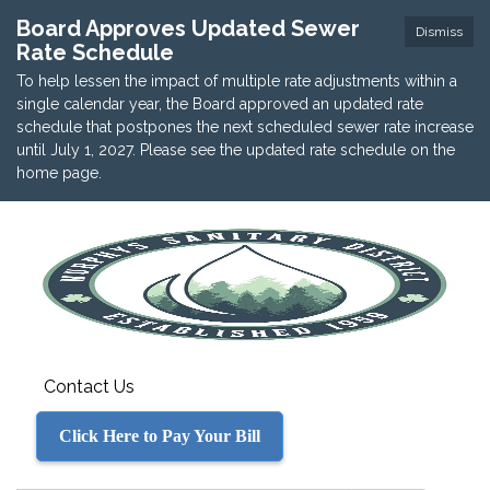
Board Approves Updated Sewer
Dismiss
Rate Schedule
To help lessen the impact of multiple rate adjustments within a
single calendar year, the Board approved an updated rate
schedule that postpones the next scheduled sewer rate increase
until July 1, 2027. Please see the updated rate schedule on the
home page.
Contact Us
Click Here to Pay Your Bill