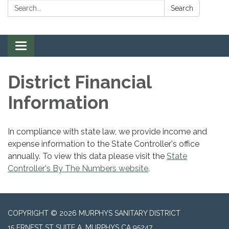
Search:
Search
Toggle navigation
District Financial
Information
In compliance with state law, we provide income and
expense information to the State Controller's office
annually. To view this data please visit the
State
Controller's By The Numbers website
.
COPYRIGHT © 2026 MURPHYS SANITARY DISTRICT
15 ERNEST ST SUITE A, MURPHYS CA 95247