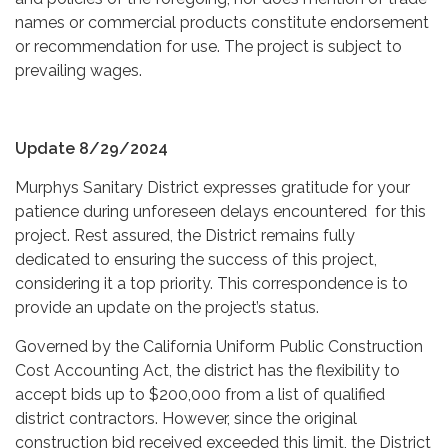
names or commercial products constitute endorsement
or recommendation for use. The project is subject to
prevailing wages.
Update 8/29/2024
Murphys Sanitary District expresses gratitude for your
patience during unforeseen delays encountered for this
project. Rest assured, the District remains fully
dedicated to ensuring the success of this project,
considering it a top priority. This correspondence is to
provide an update on the project’s status.
Governed by the California Uniform Public Construction
Cost Accounting Act, the district has the flexibility to
accept bids up to $200,000 from a list of qualified
district contractors. However, since the original
construction bid received exceeded this limit, the District