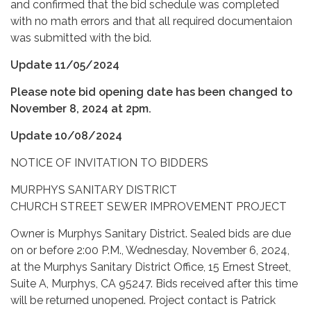
and confirmed that the bid schedule was completed
with no math errors and that all required documentaion
was submitted with the bid.
Update 11/05/2024
Please note bid opening date has been changed to
November 8, 2024 at 2pm.
Update 10/08/2024
NOTICE OF INVITATION TO BIDDERS
MURPHYS SANITARY DISTRICT
CHURCH STREET SEWER IMPROVEMENT PROJECT
Owner is Murphys Sanitary District. Sealed bids are due
on or before 2:00 P.M., Wednesday, November 6, 2024,
at the Murphys Sanitary District Office, 15 Ernest Street,
Suite A, Murphys, CA 95247. Bids received after this time
will be returned unopened. Project contact is Patrick