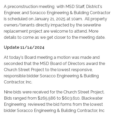
A preconstruction meeting with MSD Staff, District's
Engineer, and Soracco Engineering & Building Contractor
is scheduled on January 21, 2025 at 10am. All property
owners/tenants directly impacted by the sewerline
replacement project are welcome to attend. More
details to come as we get closer to the meeting date.
Update 11/14/2024
At today's Board meeting a motion was made and
seconded that the MSD Board of Directors award the
Church Street Project to the lowest responsive,
responsible bidder Soracco Engineering & Buidling
Contractor, Inc.
Nine bids were received for the Church Street Project.
Bids ranged from $265,586 to $603,610. Blackwater
Engineering reviewed the bid forms from the lowest
bidder Soracco Engineering & Building Contractor, Inc