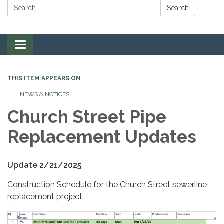
Search:
Search
Toggle navigation
THIS ITEM APPEARS ON
NEWS & NOTICES
Church Street Pipe
Replacement Updates
Update 2/21/2025
Construction Schedule for the Church Street sewerline
replacement project.