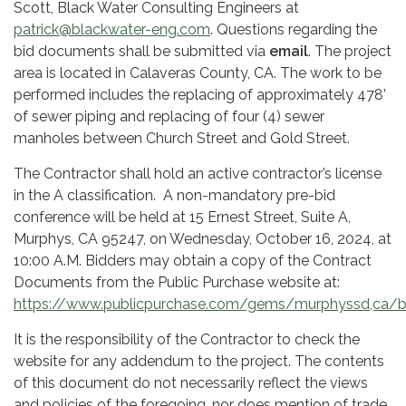
Scott, Black Water Consulting Engineers at
patrick@blackwater-eng.com
. Questions regarding the
bid documents shall be submitted via
email
. The project
area is located in Calaveras County, CA. The work to be
performed includes the replacing of approximately 478’
of sewer piping and replacing of four (4) sewer
manholes between Church Street and Gold Street.
The Contractor shall hold an active contractor’s license
in the A classification. A non-mandatory pre-bid
conference will be held at 15 Ernest Street, Suite A,
Murphys, CA 95247, on Wednesday, October 16, 2024, at
10:00 A.M. Bidders may obtain a copy of the Contract
Documents from the Public Purchase website at:
https://www.publicpurchase.com/gems/murphyssd,ca/
It is the responsibility of the Contractor to check the
website for any addendum to the project. The contents
of this document do not necessarily reflect the views
and policies of the foregoing, nor does mention of trade