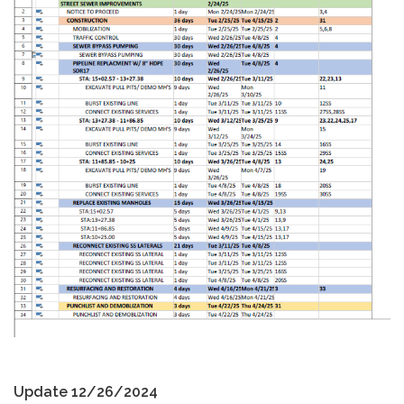
Update 12/26/2024