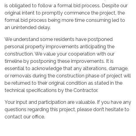
is obligated to follow a formal bid process. Despite our
original intent to promptly commence the project, the
formal bid process being more time consuming led to
an unintended delay.
We understand some residents have postponed
personal property improvements anticipating the
construction. We value your cooperation with our
timeline by postponing these improvements. It is
essential to acknowledge that any alterations, damage,
or removals during the construction phase of project will
be returned to their original condition as stated in the
technical specifications by the Contractor.
Your input and participation are valuable. If you have any
questions regarding this project, please don’t hesitate to
contact our office.