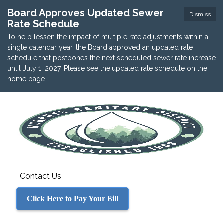
Board Approves Updated Sewer
Dismiss
Rate Schedule
To help lessen the impact of multiple rate adjustments within a
single calendar year, the Board approved an updated rate
schedule that postpones the next scheduled sewer rate increase
until July 1, 2027. Please see the updated rate schedule on the
home page.
Contact Us
Click Here to Pay Your Bill