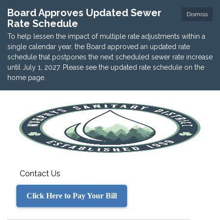
Board Approves Updated Sewer
Dismiss
Rate Schedule
To help lessen the impact of multiple rate adjustments within a
single calendar year, the Board approved an updated rate
schedule that postpones the next scheduled sewer rate increase
until July 1, 2027. Please see the updated rate schedule on the
home page.
Contact Us
Click Here to Pay Your Bill