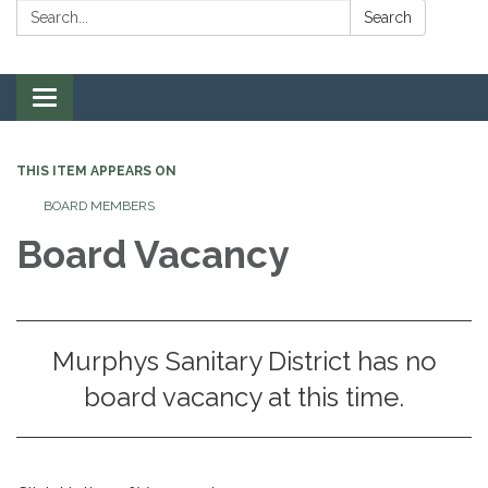
Search:
Search
Toggle navigation
THIS ITEM APPEARS ON
BOARD MEMBERS
Board Vacancy
Murphys Sanitary District has no
board vacancy at this time.