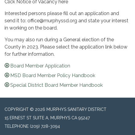
Click Notice of Vacancy here
Interested persons please fill out an application and
send it to: office@murphyssd.org and state your interest
in working on the board.
You may also run during a General election of the
County in 2023. Please select the application link below
for further information.
Board Member Application
MSD Board Member Policy Handbook
Special District Board Member Handbook
COPYRIGHT © 2026 MURPHYS SANITARY DISTRICT
15 ERNEST ST SUITE A, MURPHYS CA 95247
TELEPHONE
(209) 728-3094