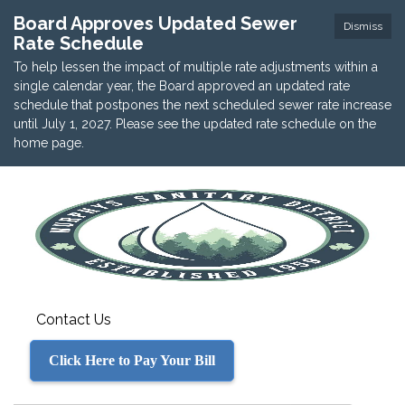
Board Approves Updated Sewer
Dismiss
Rate Schedule
To help lessen the impact of multiple rate adjustments within a
single calendar year, the Board approved an updated rate
schedule that postpones the next scheduled sewer rate increase
until July 1, 2027. Please see the updated rate schedule on the
home page.
Contact Us
Click Here to Pay Your Bill