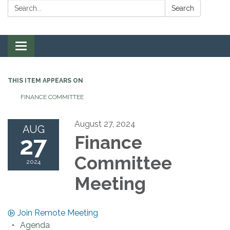
Search:
Search
Toggle navigation
THIS ITEM APPEARS ON
FINANCE COMMITTEE
August 27, 2024
AUG
27
Finance
Committee
2024
Meeting
Join Remote Meeting
Agenda