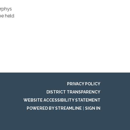
urphys
be held
PRIVACY POLICY
DISTRICT TRANSPARENCY
WEBSITE ACCESSIBILITY STATEMENT
POWERED BY STREAMLINE
|
SIGN IN