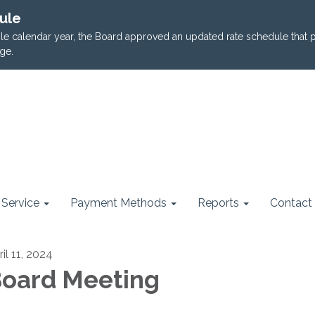
ule
ngle calendar year, the Board approved an updated rate schedule that 
ge.
Service
Payment Methods
Reports
Contact
il 11, 2024
oard Meeting