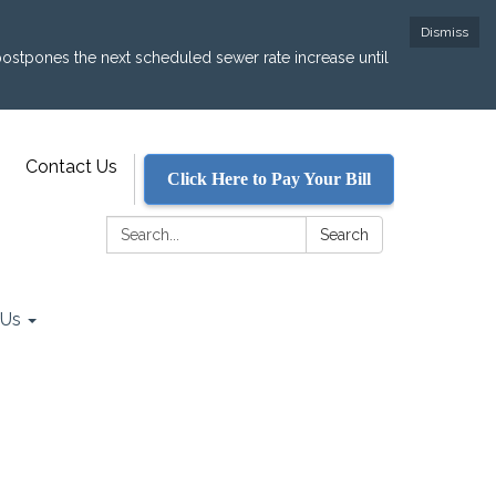
Dismiss
postpones the next scheduled sewer rate increase until
Contact Us
Click Here to Pay Your Bill
Search:
Search
 Us