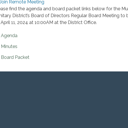
Join Remote Meeting
ease find the agenda and board packet links below for the M
nitary District’s Board of Directors Regular Board Meeting to 
April 11, 2024 at 10:00AM at the District Office.
Agenda
Minutes
Board Packet