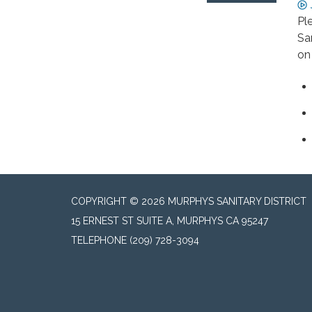
Pl
Sa
on 
COPYRIGHT © 2026 MURPHYS SANITARY DISTRICT
15 ERNEST ST SUITE A, MURPHYS CA 95247
TELEPHONE
(209) 728-3094