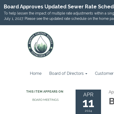
Board Approves Updated Sewer Rate Sched
To help lessen the impact of multiple rate adjustments within a si
July 1, 2027. Please see the updated rate schedule on the home pa
Home
Board of Directors
Customer 
Apr
THIS ITEM APPEARS ON
APR
11
B
BOARD MEETINGS
2024