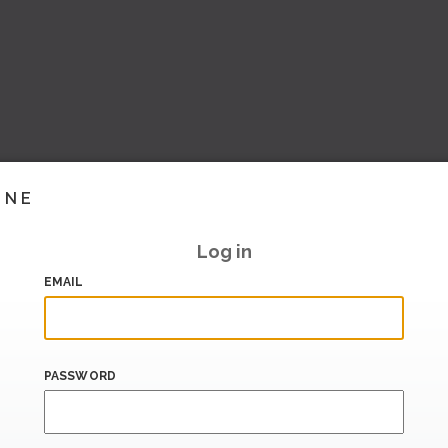
INE
Log in
EMAIL
PASSWORD