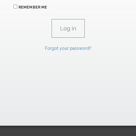
REMEMBER ME
Forgot your password?