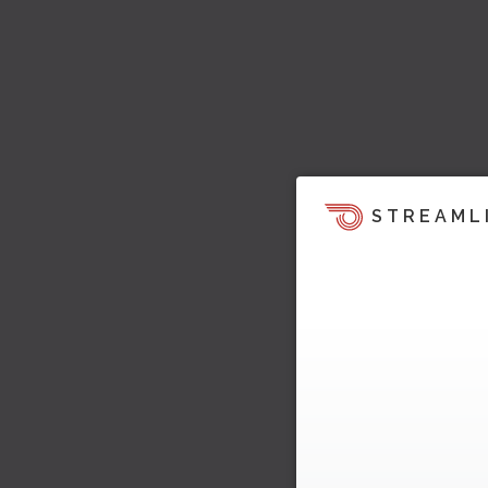
STREAML