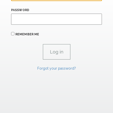
PASSWORD
REMEMBER ME
Forgot your password?