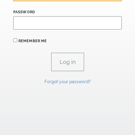
PASSWORD
REMEMBER ME
Forgot your password?