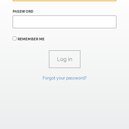
PASSWORD
REMEMBER ME
Forgot your password?